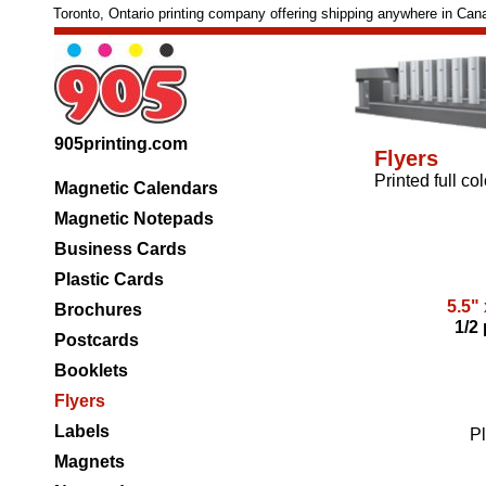
Toronto, Ontario printing company offering shipping anywhere in Can
905printing.com
Flyers
Printed full co
Magnetic Calendars
Magnetic Notepads
Business Cards
Plastic Cards
5.5" 
Brochures
1/2
Postcards
Booklets
Flyers
Labels
Pl
Magnets