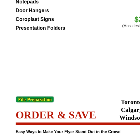
Notepads
Door Hangers
$
Coroplast Signs
(Most dest
Presentation Folders
Toronto
Calgary
ORDER & SAVE
Windsor
Easy Ways to Make Your Flyer Stand Out in the Crowd