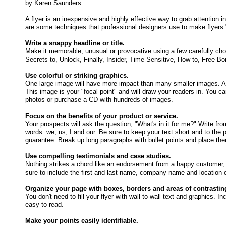
by Karen Saunders
A flyer is an inexpensive and highly effective way to grab attention
are some techniques that professional designers use to make flyers 
Write a snappy headline or title.
Make it memorable, unusual or provocative using a few carefully cho
Secrets to, Unlock, Finally, Insider, Time Sensitive, How to, Free 
Use colorful or striking graphics.
One large image will have more impact than many smaller images. A st
This image is your "focal point" and will draw your readers in. You c
photos or purchase a CD with hundreds of images.
Focus on the benefits of your product or service.
Your prospects will ask the question, "What's in it for me?" Write fro
words: we, us, I and our. Be sure to keep your text short and to the 
guarantee. Break up long paragraphs with bullet points and place the
Use compelling testimonials and case studies.
Nothing strikes a chord like an endorsement from a happy customer, e
sure to include the first and last name, company name and location 
Organize your page with boxes, borders and areas of contrastin
You don't need to fill your flyer with wall-to-wall text and graphics
easy to read.
Make your points easily identifiable.