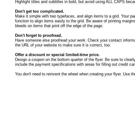
Highlight titles and subtitles in bold, but avoid using ALL CAPS becau
Don't get too complicated.
Make it simple with two typefaces, and align items to a grid. Your pa
function to align items easily to the grid. Be aware of printing margin
bleeds on items that print off the edge of the page.
Don't forget to proofread.
Have someone else proofread your work. Check your contact informati
the URL of your website to make sure it is correct, too.
Offer a discount or special limited-time price.
Design a coupon on the bottom quarter of the flyer. Be sure to clearly 
include the payment specifications with areas for filling out credit ca
You don't need to reinvent the wheel when creating your flyer. Use th